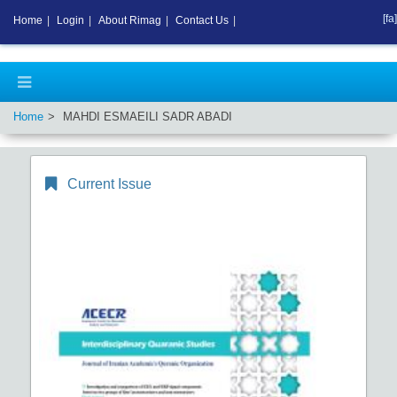
[fa]
Home
|
Login
|
About Rimag
|
Contact Us
|
Home
MAHDI ESMAEILI SADR ABADI
Current Issue