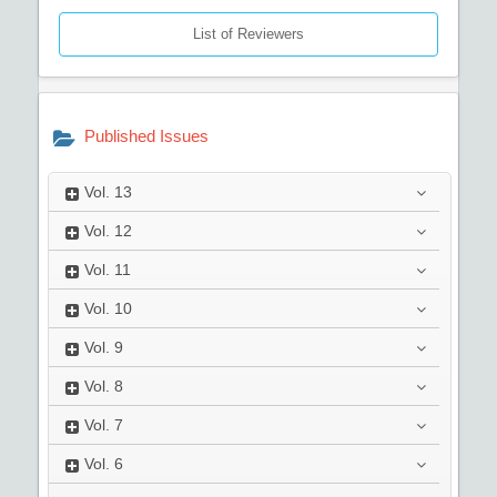
List of Reviewers
Published Issues
Vol.
13
Vol.
12
Vol.
11
Vol.
10
Vol.
9
Vol.
8
Vol.
7
Vol.
6