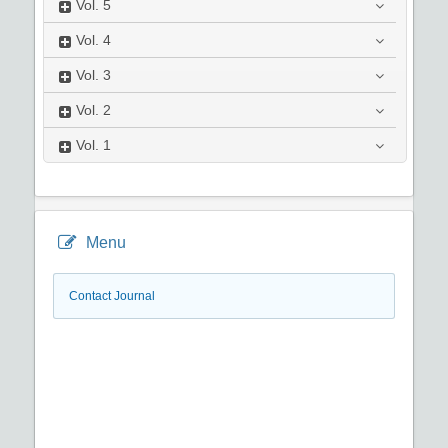
Vol.
5
Vol.
4
Vol.
3
Vol.
2
Vol.
1
Menu
Contact Journal