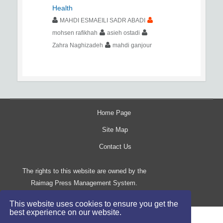
Health
MAHDI ESMAEILI SADR ABADI
mohsen rafikhah
asieh ostadi
Zahra Naghizadeh
mahdi ganjour
Home Page
Site Map
Contact Us
The rights to this website are owned by the
Raimag Press Management System.
Copyright
2017-2026
©
This website uses cookies to ensure you get the
best experience on our website.