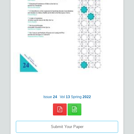
Issue
24
Vol
13
Spring
2022
Submit Your Paper