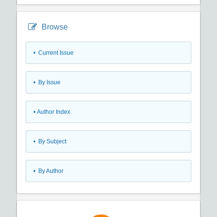
Browse
•
Current Issue
•
By Issue
•
Author Index
•
By Subject
•
By Author