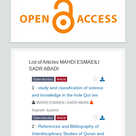
List of Articles
MAHDI ESMAEILI
SADR ABADI
Open Access
Article
1
-
study and classification of science
and knowledge in the hole Qur’ani
MAHDI ESMAEILI SADR ABADI
Najmeh .kazemi
Open Access
Article
2
-
References and Bibliography of
Interdisciplinary Studies of Quran and